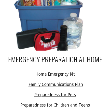
EMERGENCY PREPARATION AT HOME
Home Emergency Kit
Family Communications Plan
Preparedness for Pets
Preparedness for Children and Teens