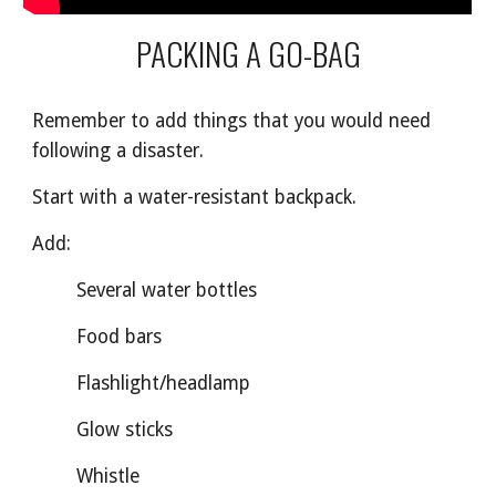
PACKING A GO-BAG
Remember to add things that you would need
following a disaster.
Start with a water-resistant backpack.
Add:
Several water bottles
Food bars
Flashlight/headlamp
Glow sticks
Whistle