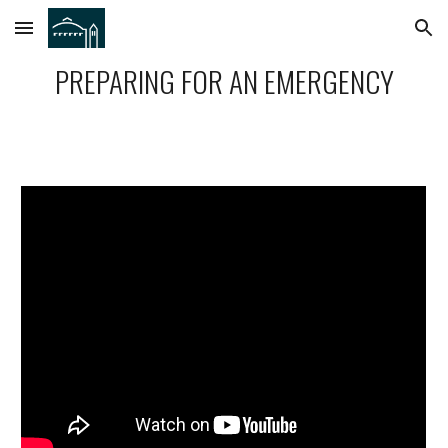
Skip to main content
Skip to navigation
PREPARING FOR AN EMERGENCY