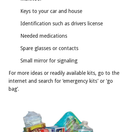
Keys to your car and house
Identification such as drivers license
Needed medications
Spare glasses or contacts
Small mirror for signaling
For more ideas or readily available kits, go to the
internet and search for ‘emergency kits’ or ‘go
bag’.