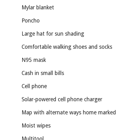
Mylar blanket
Poncho
Large hat for sun shading
Comfortable walking shoes and socks
N95 mask
Cash in small bills
Cell phone
Solar-powered cell phone charger
Map with alternate ways home marked
Moist wipes
Multitool