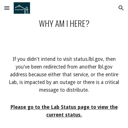
Skip to main content
Skip to navigation
WHY AM I HERE?
If you didn't intend to visit status.lbl.gov, then
you've been redirected from another lbl.gov
address because either that service, or the entire
Lab, is impacted by an outage or there is a critical
message to distribute.
Please go to the Lab Status page to view the
current status.