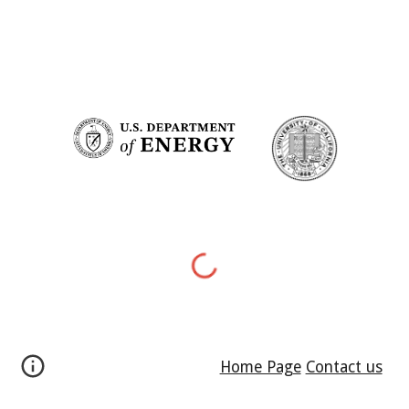
Home Page
Contact us